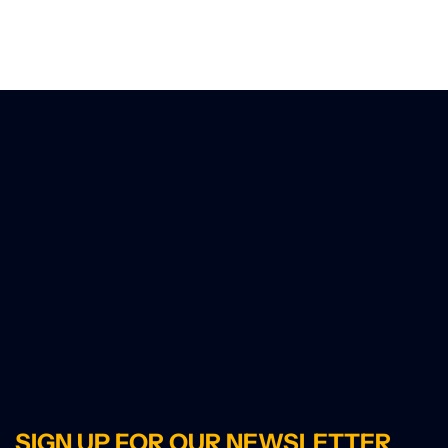
SIGN UP FOR OUR NEWSLETTER