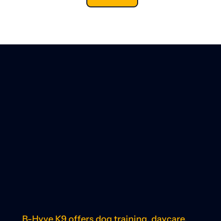
B-Hyve K9 offers dog training, daycare,