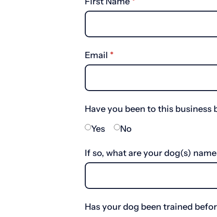
First Name
(required)
*
Email
(required)
*
Have you been to this business 
Yes
No
If so, what are your dog(s) name
Has your dog been trained befo