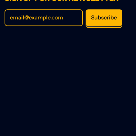
Subscribe
Email Address