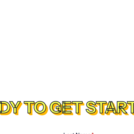
DY TO GET STAR