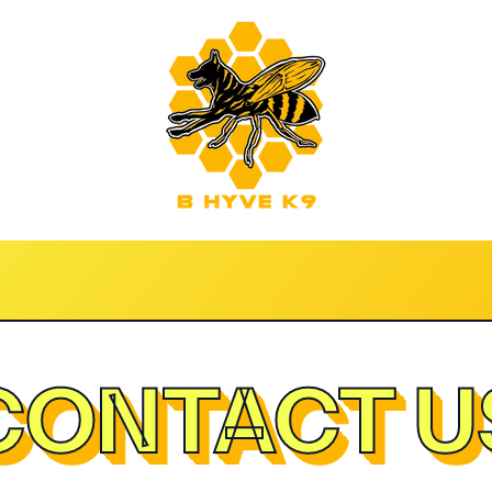
CONTACT U