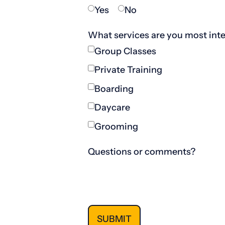
Yes
No
What services are you most inte
Group Classes
Private Training
Boarding
Daycare
Grooming
Questions or comments?
SUBMIT