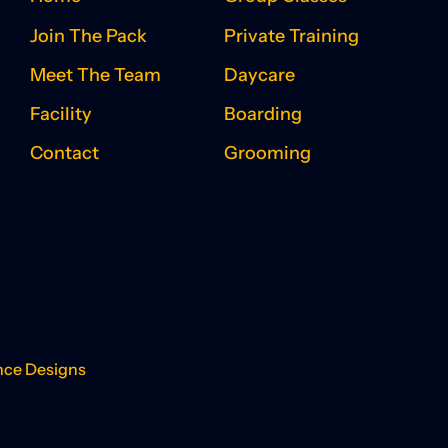
Join The Pack
Private Training
Meet The Team
Daycare
Facility
Boarding
Contact
Grooming
nce Designs