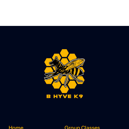
Home
Group Classes