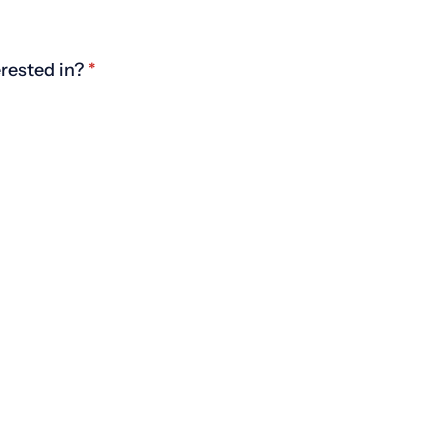
rested in?
(required)
*