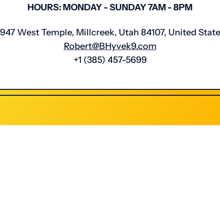
HOURS: MONDAY - SUNDAY 7AM - 8PM
947 West Temple, Millcreek, Utah 84107, United Stat
Robert@BHyvek9.com
‭+1 (385) 457-5699‬