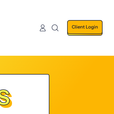
Client Login
Log
Search
in
our
site
S