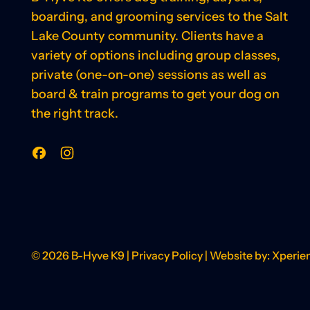
boarding, and grooming services to the Salt
Lake County community. Clients have a
variety of options including group classes,
private (one-on-one) sessions as well as
board & train programs to get your dog on
the right track.
Facebook
Instagram
© 2026
B-Hyve K9
|
Privacy Policy
| Website by:
Xperie